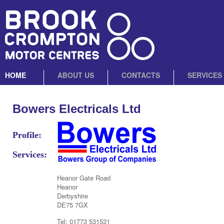
HOME
ABOUT US
CONTACTS
SERVICES
Bowers Electricals Ltd
Profile:
Services:
Heanor Gate Road
Heanor
Derbyshire
DE75 7GX
Tel: 01773 531531