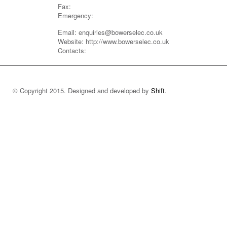
Fax:
Emergency:
Email: enquiries@bowerselec.co.uk
Website: http://www.bowerselec.co.uk
Contacts:
© Copyright 2015. Designed and developed by
Shift
.