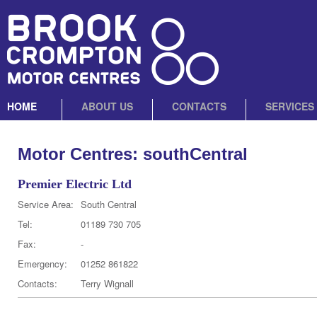
HOME
ABOUT US
CONTACTS
SERVICES
Motor Centres: southCentral
Premier Electric Ltd
Service Area:
South Central
Tel:
01189 730 705
Fax:
-
Emergency:
01252 861822
Contacts:
Terry Wignall