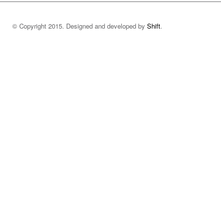
© Copyright 2015. Designed and developed by
Shift
.