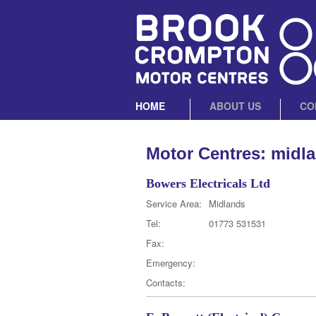
HOME
ABOUT US
CO
Motor Centres: midl
Bowers Electricals Ltd
Service Area:
Midlands
Tel:
01773 531531
Fax:
Emergency:
Contacts: