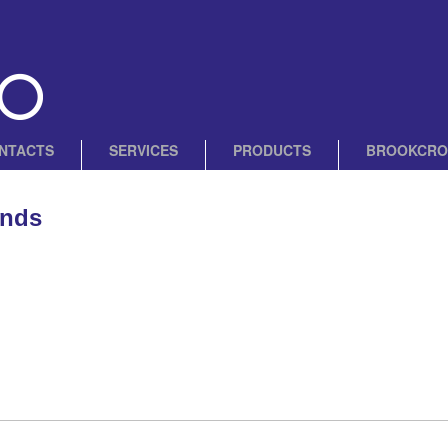
NTACTS
SERVICES
PRODUCTS
BROOKCRO
ands