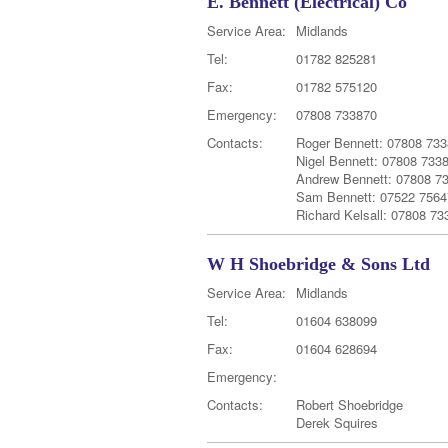
E. Bennett (Electrical) Co
Service Area:
Midlands
Tel:
01782 825281
Fax:
01782 575120
Emergency:
07808 733870
Contacts:
Roger Bennett: 07808 73
Nigel Bennett: 07808 733
Andrew Bennett: 07808 7
Sam Bennett: 07522 7564
Richard Kelsall: 07808 73
W H Shoebridge & Sons Ltd
Service Area:
Midlands
Tel:
01604 638099
Fax:
01604 628694
Emergency:
Contacts:
Robert Shoebridge
Derek Squires