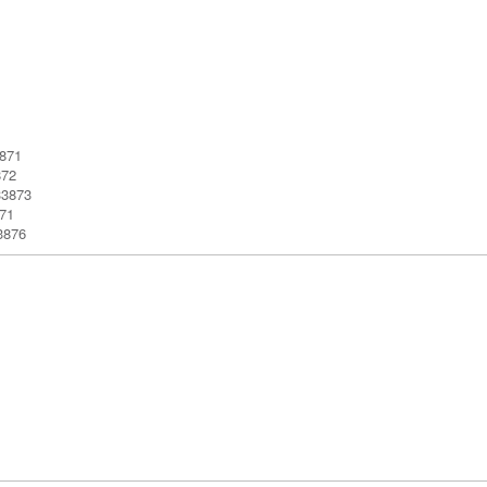
3871
872
33873
71
3876