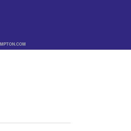
MPTON.COM