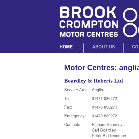
HOME
ABOUT US
CO
Motor Centres: angli
Boardley & Roberts Ltd
Service Area:
Anglia
Tel:
01473 830272
Fax:
01473 830274
Emergency:
01473 830272
Contacts:
Richard Boardley
Carl Boardley
Peter Biddlecombe