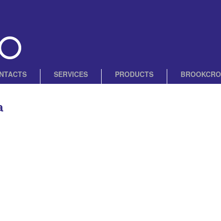
NTACTS
SERVICES
PRODUCTS
BROOKCRO
a