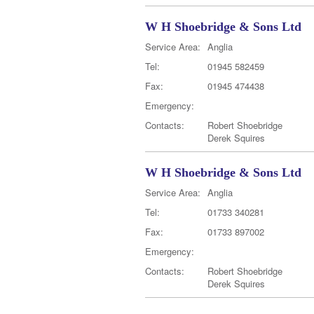
W H Shoebridge & Sons Ltd
Service Area:
Anglia
Tel:
01945 582459
Fax:
01945 474438
Emergency:
Contacts:
Robert Shoebridge
Derek Squires
W H Shoebridge & Sons Ltd
Service Area:
Anglia
Tel:
01733 340281
Fax:
01733 897002
Emergency:
Contacts:
Robert Shoebridge
Derek Squires