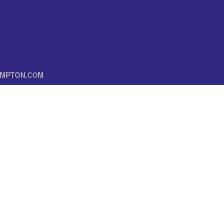
MPTON.COM