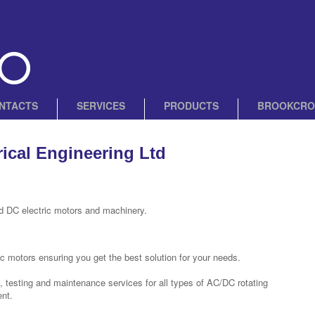
NTACTS
SERVICES
PRODUCTS
BROOKCRO
rical Engineering Ltd
d DC electric motors and machinery.
c motors ensuring you get the best solution for your needs.
t, testing and maintenance services for all types of AC/DC rotating
nt.