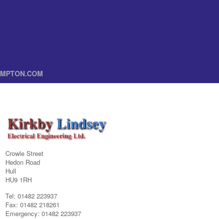
MPTON.COM
Crowle Street
Hedon Road
Hull
HU9 1RH
Tel: 01482 223937
Fax: 01482 218261
Emergency: 01482 223937