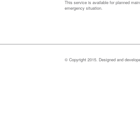
This service is available for planned mai
emergency situation.
© Copyright 2015. Designed and develo