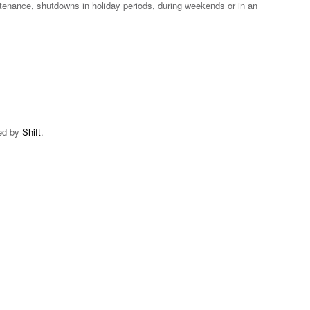
ntenance, shutdowns in holiday periods, during weekends or in an
ped by
Shift
.