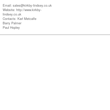
Email: sales@kirkby-lindsey.co.uk
Website: http://www.kirkby-
lindsey.co.uk
Contacts: Karl Metcalfe
Barry Palmer
Paul Hopley