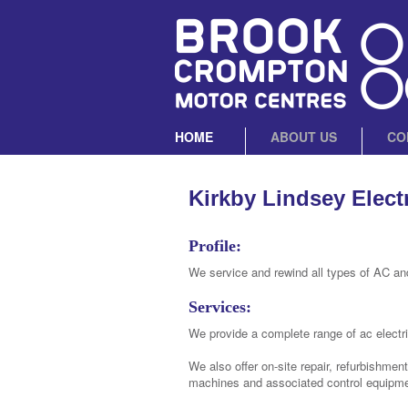
HOME
ABOUT US
CO
Kirkby Lindsey Elect
Profile:
We service and rewind all types of AC an
Services:
We provide a complete range of ac electri
We also offer on-site repair, refurbishmen
machines and associated control equipme